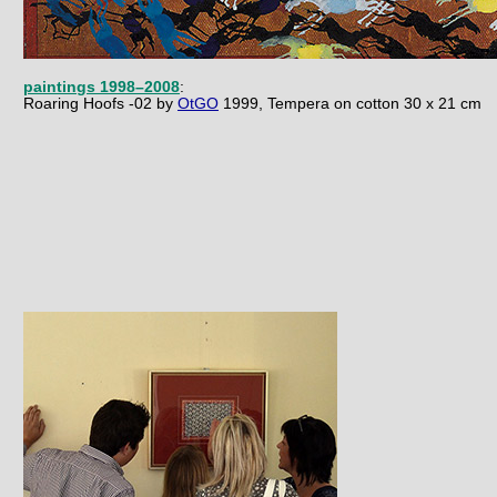
paintings 1998–2008
:
R
oaring Hoofs -02 by
OtGO
1999, Tempera on cotton 30 x 21 cm