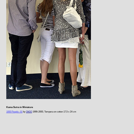
Kama Sutra in Miniature
1000 People -01
by
OtGO
1999-2000, Tempera on cotton 17,5 x 24 cm