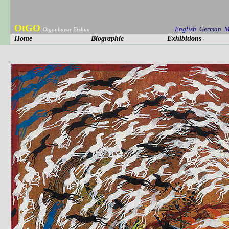
OtGO
English
German
M
Otgonbayar Ershuu
Home
Biographie
Exhibitions