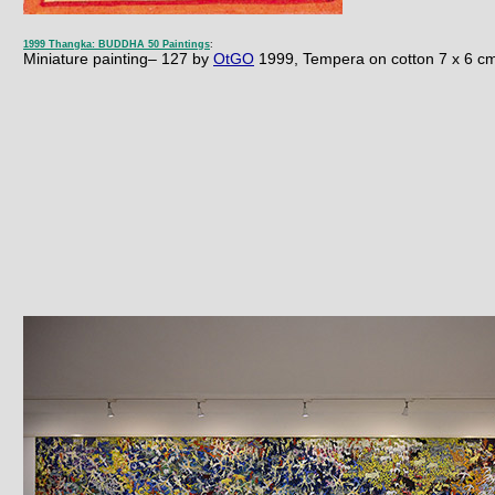
1999 Thangka: BUDDHA 50 Paintings
:
Miniature painting– 127 by
OtGO
1999, Tempera on cotton 7 x 6
c