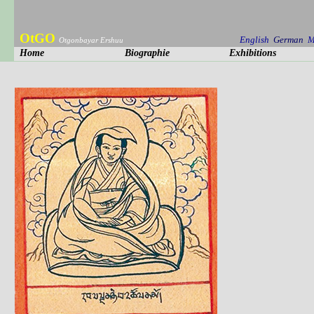
OtGO
English
German
M
Otgonbayar Ershuu
Home
Biographie
Exhibitions