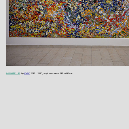
I
NFINITE – 16
by
OtGO
2013 – 2020, acryl on canvas 213 x 650 cm